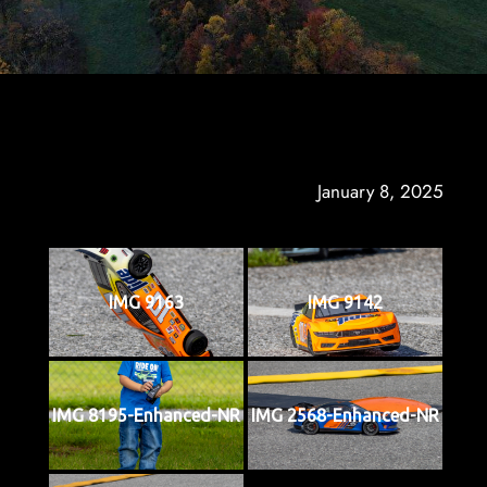
January 8, 2025
IMG 9163
IMG 9142
IMG 8195-Enhanced-NR
IMG 2568-Enhanced-NR