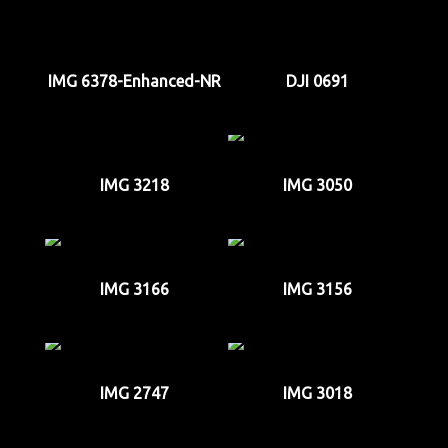
IMG 6378-Enhanced-NR
DJI 0691
IMG 3218
IMG 3050
IMG 3166
IMG 3156
IMG 2747
IMG 3018