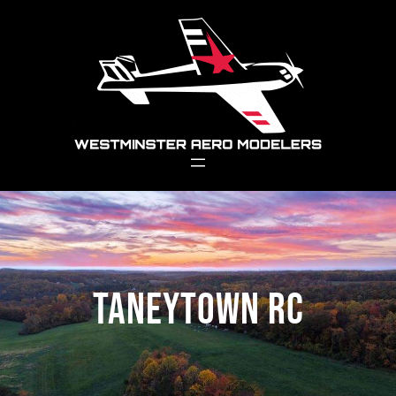
Skip
to
content
Taneytown RC