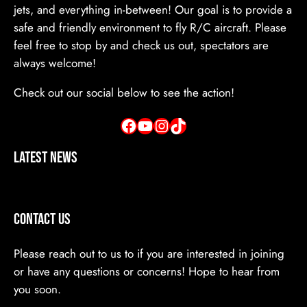
jets, and everything in-between! Our goal is to provide a
safe and friendly environment to fly R/C aircraft. Please
feel free to stop by and check us out, spectators are
always welcome!
Check out our social below to see the action!
Facebook
YouTube
Instagram
TikTok
Latest News
Contact Us
Please reach out to us to if you are interested in joining
or have any questions or concerns! Hope to hear from
you soon.