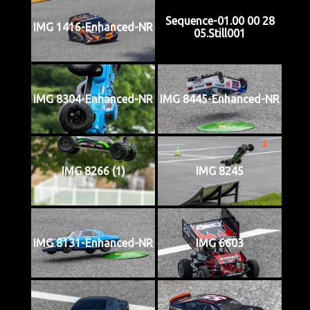
Sequence-01.00 00 28
IMG 1416-Enhanced-NR
05.Still001
IMG 8304-Enhanced-NR
IMG 8445-Enhanced-NR
IMG 8266 (1)
IMG 8245
IMG 8131-Enhanced-NR
IMG 6603