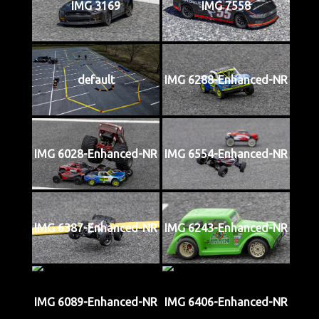
IMG 3169
IMG 7558
default
IMG 6288-Enhanced-NR
IMG 6028-Enhanced-NR
IMG 6554-Enhanced-NR
IMG 6387-Enhanced-NR
IMG 6243-Enhanced-NR
IMG 6089-Enhanced-NR
IMG 6406-Enhanced-NR