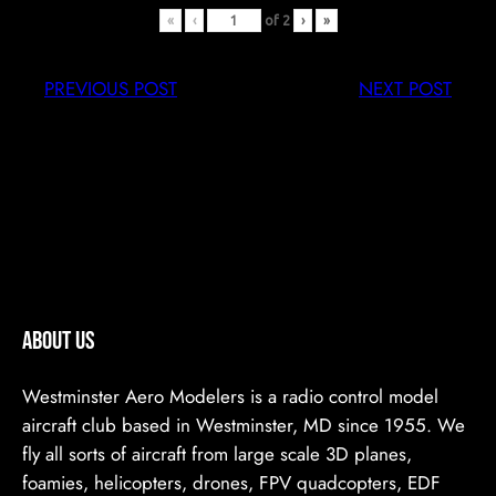
«
‹
of
2
›
»
PREVIOUS POST
NEXT POST
ABOUT US
Westminster Aero Modelers is a radio control model
aircraft club based in Westminster, MD since 1955. We
fly all sorts of aircraft from large scale 3D planes,
foamies, helicopters, drones, FPV quadcopters, EDF