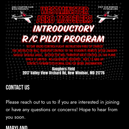
Contact Us
Please reach out to us to if you are interested in joining
or have any questions or concerns! Hope to hear from
you soon.
Maryland