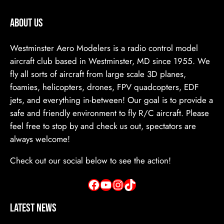
ABOUT US
Westminster Aero Modelers is a radio control model
aircraft club based in Westminster, MD since 1955. We
fly all sorts of aircraft from large scale 3D planes,
foamies, helicopters, drones, FPV quadcopters, EDF
jets, and everything in-between! Our goal is to provide a
safe and friendly environment to fly R/C aircraft. Please
feel free to stop by and check us out, spectators are
always welcome!
Check out our social below to see the action!
Facebook
YouTube
Instagram
TikTok
Latest News