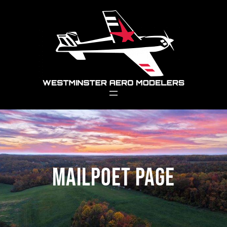
Skip
to
content
MailPoet Page