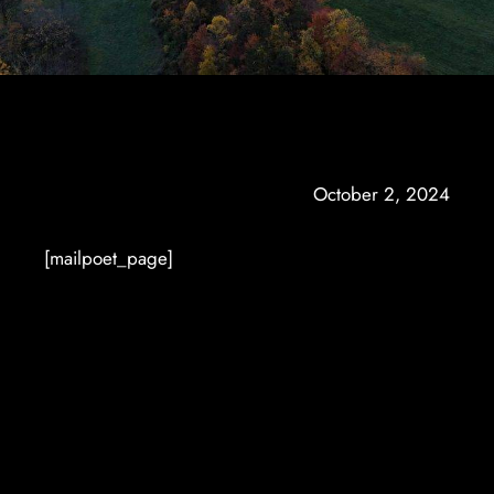
October 2, 2024
[mailpoet_page]